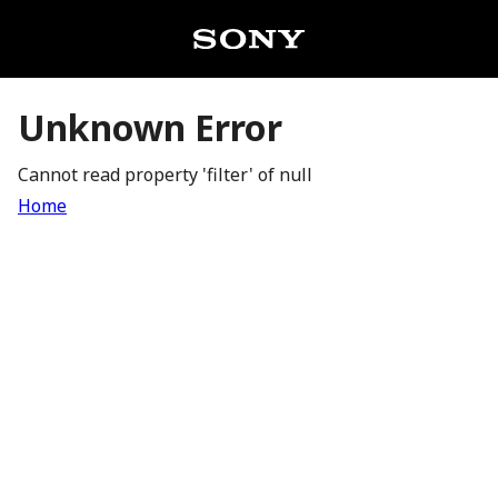
Unknown Error
Cannot read property 'filter' of null
Home