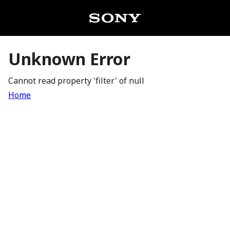
Unknown Error
Cannot read property 'filter' of null
Home