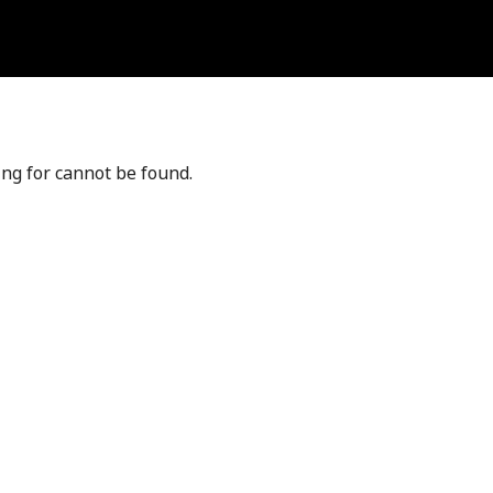
ing for cannot be found.